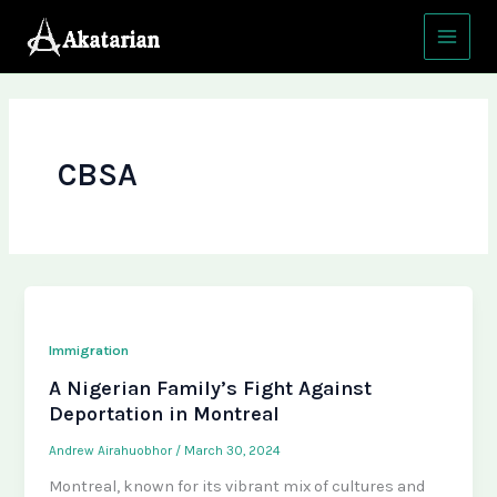
Skip
Main
to
Menu
content
CBSA
Immigration
A Nigerian Family’s Fight Against
Deportation in Montreal
Andrew Airahuobhor
/
March 30, 2024
Montreal, known for its vibrant mix of cultures and