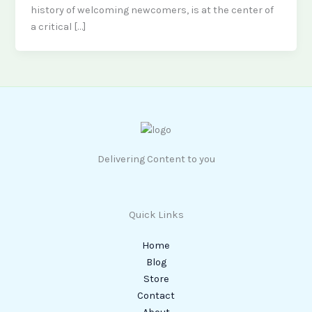
history of welcoming newcomers, is at the center of
a critical […]
Delivering Content to you
Quick Links
Home
Blog
Store
Contact