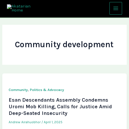
Skip
Main
to
Menu
content
Community development
,
Community
Politics & Advocacy
Esan Descendants Assembly Condemns
Uromi Mob Killing, Calls for Justice Amid
Deep-Seated Insecurity
Andrew Airahuobhor
/
April 1, 2025