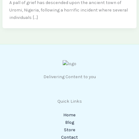
A pall of grief has descended upon the ancient town of
Uromi, Nigeria, following a horrific incident where several
individuals […]
Delivering Content to you
Quick Links
Home
Blog
Store
Contact