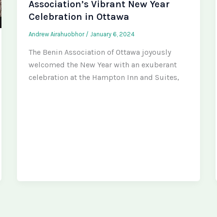
Association’s Vibrant New Year
Celebration in Ottawa
Andrew Airahuobhor
/
January 6, 2024
The Benin Association of Ottawa joyously
welcomed the New Year with an exuberant
celebration at the Hampton Inn and Suites,