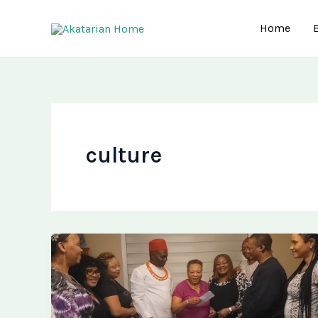
Skip
to
Home
content
culture