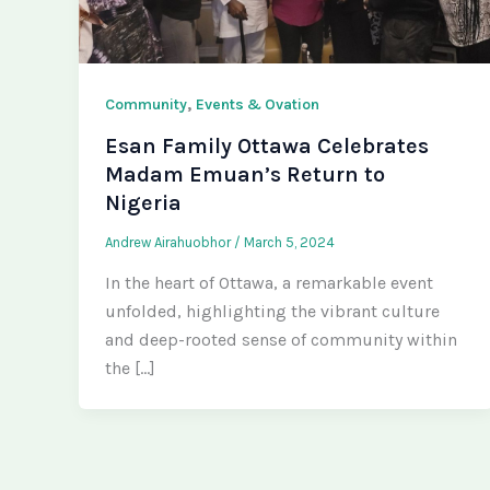
,
Community
Events & Ovation
Esan Family Ottawa Celebrates
Madam Emuan’s Return to
Nigeria
Andrew Airahuobhor
/
March 5, 2024
In the heart of Ottawa, a remarkable event
unfolded, highlighting the vibrant culture
and deep-rooted sense of community within
the […]