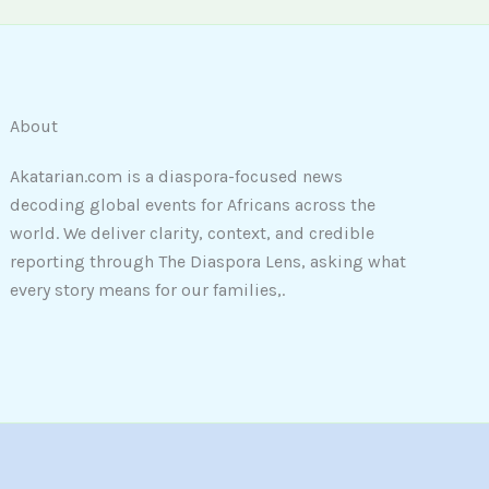
About
Akatarian.com is a diaspora-focused news
decoding global events for Africans across the
world. We deliver clarity, context, and credible
reporting through The Diaspora Lens, asking what
every story means for our families,.