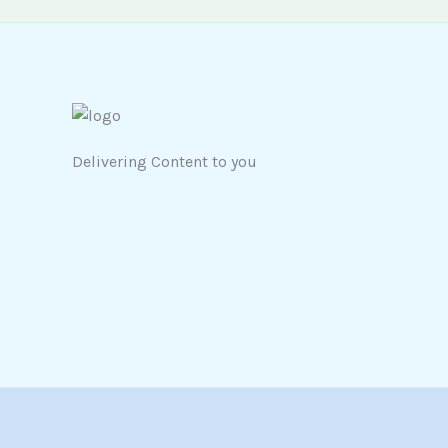
Delivering Content to you