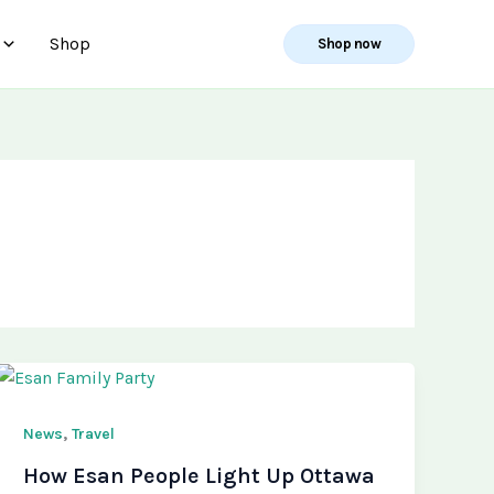
Shop
Shop now
,
News
Travel
How Esan People Light Up Ottawa