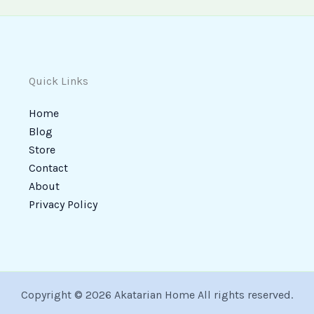
Quick Links
Home
Blog
Store
Contact
About
Privacy Policy
Copyright © 2026 Akatarian Home All rights reserved.