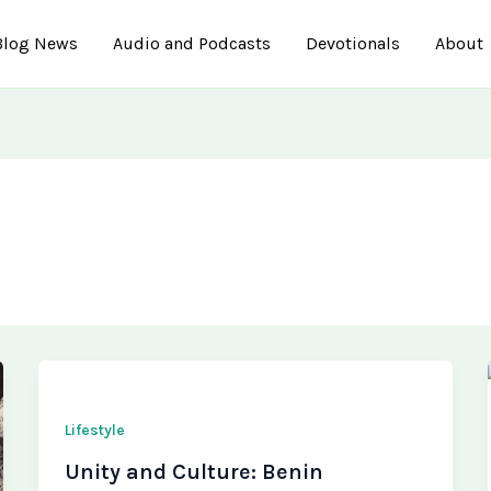
Blog News
Audio and Podcasts
Devotionals
About
Lifestyle
Unity and Culture: Benin