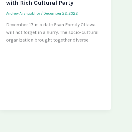
with Rich Cultural Party
Andrew Airahuobhor
/
December 22, 2022
December 17 is a date Esan Family Ottawa
will not forget in a hurry. The socio-cultural
organization brought together diverse