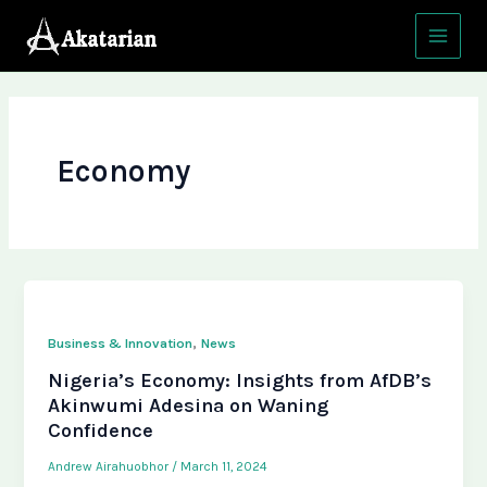
Skip
Main
to
Menu
content
Economy
,
Business & Innovation
News
Nigeria’s Economy: Insights from AfDB’s
Akinwumi Adesina on Waning
Confidence
Andrew Airahuobhor
/
March 11, 2024