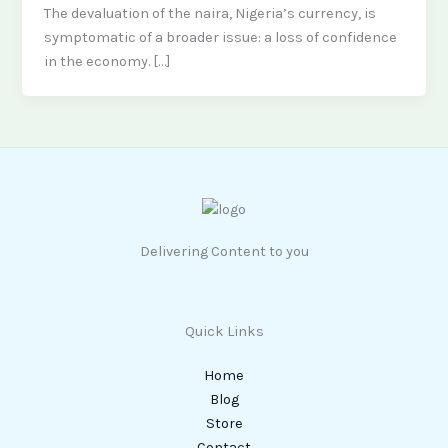
The devaluation of the naira, Nigeria’s currency, is
symptomatic of a broader issue: a loss of confidence
in the economy. […]
Delivering Content to you
Quick Links
Home
Blog
Store
Contact