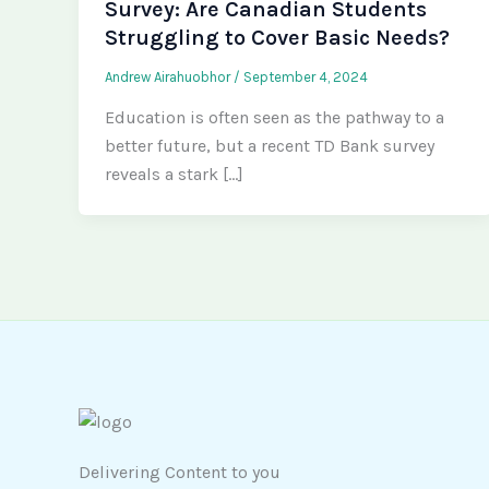
Survey: Are Canadian Students
Struggling to Cover Basic Needs?
Andrew Airahuobhor
/
September 4, 2024
Education is often seen as the pathway to a
better future, but a recent TD Bank survey
reveals a stark […]
Delivering Content to you