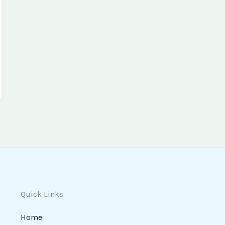
Quick Links
Home