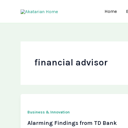
Skip
to
Home
content
financial advisor
Business & Innovation
Alarming Findings from TD Bank