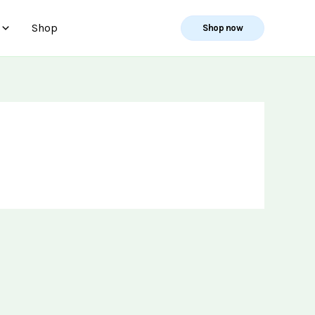
Shop
Shop now