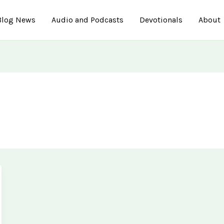
Blog News
Audio and Podcasts
Devotionals
About