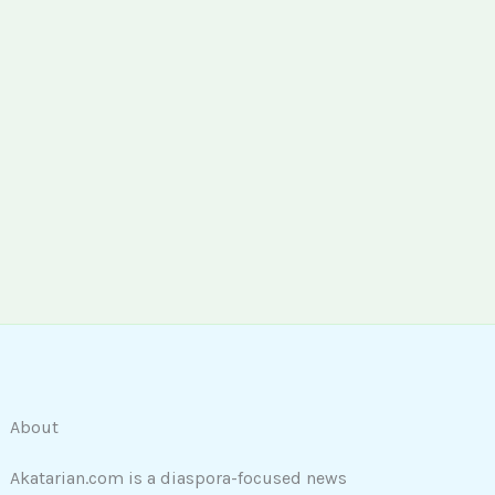
About
Akatarian.com is a diaspora-focused news