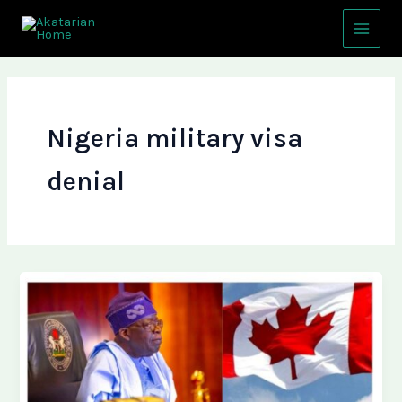
Skip
Main
to
Menu
content
Nigeria military visa
denial