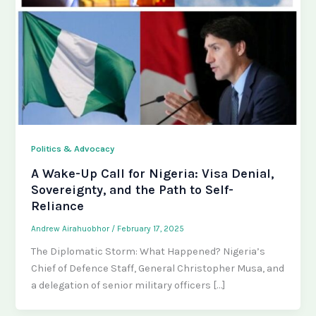
Politics & Advocacy
A Wake-Up Call for Nigeria: Visa Denial,
Sovereignty, and the Path to Self-
Reliance
Andrew Airahuobhor
/
February 17, 2025
The Diplomatic Storm: What Happened? Nigeria’s
Chief of Defence Staff, General Christopher Musa, and
a delegation of senior military officers […]