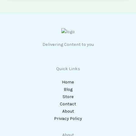
Delivering Content to you
Quick Links
Home
Blog
Store
Contact
About
Privacy Policy
About