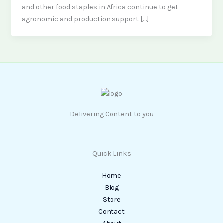
and other food staples in Africa continue to get
agronomic and production support […]
Delivering Content to you
Quick Links
Home
Blog
Store
Contact