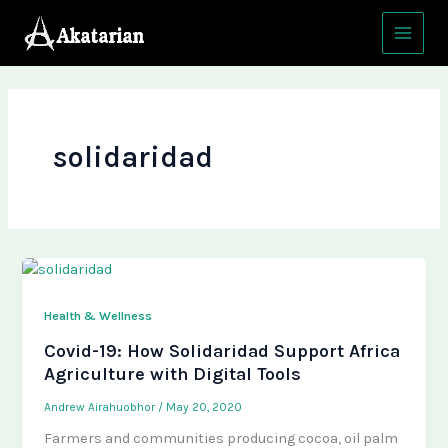
Skip
Main
to
Menu
content
solidaridad
Health & Wellness
Covid-19: How Solidaridad Support Africa
Agriculture with Digital Tools
Andrew Airahuobhor
/
May 20, 2020
Farmers and communities producing cocoa, oil palm