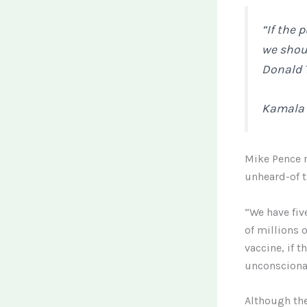
“If the 
we should
Donald T
Kamala 
Mike Pence r
unheard-of t
“We have fiv
of millions 
vaccine, if 
unconscionab
Although the