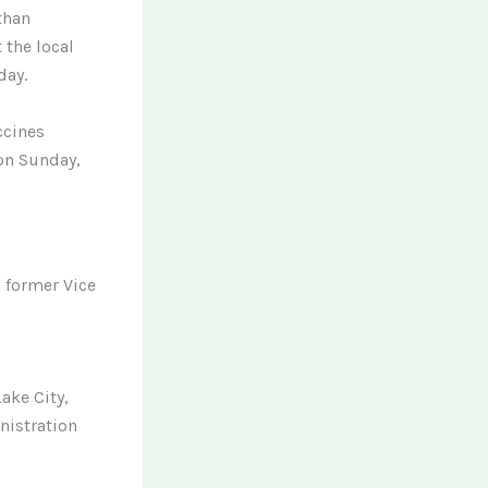
than
 the local
day.
ccines
 on Sunday,
h former Vice
ake City,
nistration