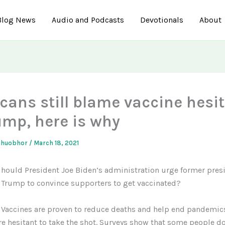
Blog News
Audio and Podcasts
Devotionals
About
cans still blame vaccine hesi
ump, here is why
ahuobhor
/
March 18, 2021
hould President Joe Biden’s administration urge former pres
Trump to convince supporters to get vaccinated?
Vaccines are proven to reduce deaths and help end pandemic
e hesitant to take the shot. Surveys show that some people do