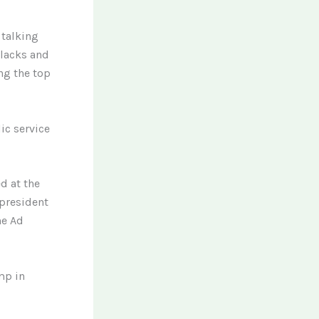
 talking
blacks and
ng the top
ic service
d at the
 president
he Ad
mp in