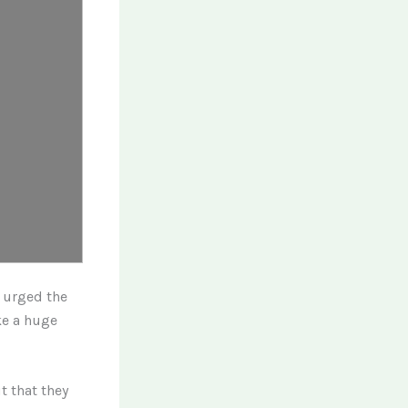
l urged the
ke a huge
t that they