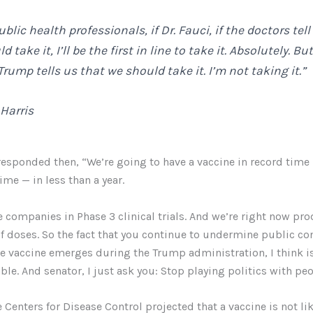
public health professionals, if Dr. Fauci, if the doctors tel
 take it, I’ll be the first in line to take it. Absolutely. But
rump tells us that we should take it. I’m not taking it.”
Harris
esponded then, “We’re going to have a vaccine in record time 
ime — in less than a year.
e companies in Phase 3 clinical trials. And we’re right now pr
of doses. So the fact that you continue to undermine public co
the vaccine emerges during the Trump administration, I think i
le. And senator, I just ask you: Stop playing politics with peop
 Centers for Disease Control projected that a vaccine is not lik