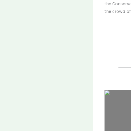
the Conserva
the crowd of