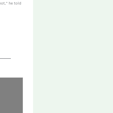
ot,” he told