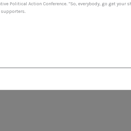
tive Political Action Conference. “So, everybody, go get your sh
 supporters.