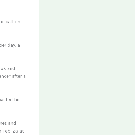
ho call on
per day, a
ook and
nce” after a
pacted his
ines and
 Feb. 28 at