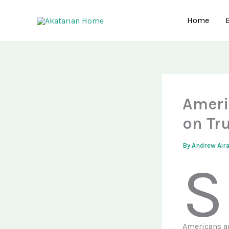
Skip
to
Home
content
Ameri
on Tr
By
Andrew Air
S
Americans ar