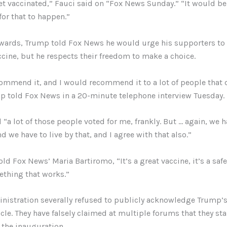
t vaccinated,” Fauci said on “Fox News Sunday.” “It would be 
 for that to happen.”
rwards, Trump told Fox News he would urge his supporters to 
cine, but he respects their freedom to make a choice.
ommend it, and I would recommend it to a lot of people that 
mp told Fox News in a 20-minute telephone interview Tuesday.
“a lot of those people voted for me, frankly. But … again, we 
 we have to live by that, and I agree with that also.”
ld Fox News’ Maria Bartiromo, “It’s a great vaccine, it’s a safe
ething that works.”
nistration severally refused to publicly acknowledge Trump’s 
cle. They have falsely claimed at multiple forums that they st
r the inauguration.