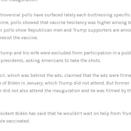
ntroversial polls have surfaced lately each buttressing specific
 time, polls showed that vaccine hesitancy was higher among 
her polls show Republican men and Trump supporters are amo
esist the vaccine.
rump and his wife were excluded from participation in a publ
 presidents, asking Americans to take the shots.
il, which was behind the ads, claimed that the ads were filme
 of Biden in January, which Trump did not attend. But former
 did not also attend the inauguration and he was filmed by t
sident Biden has said that he wouldn’t wait on help from Tru
le vaccinated.