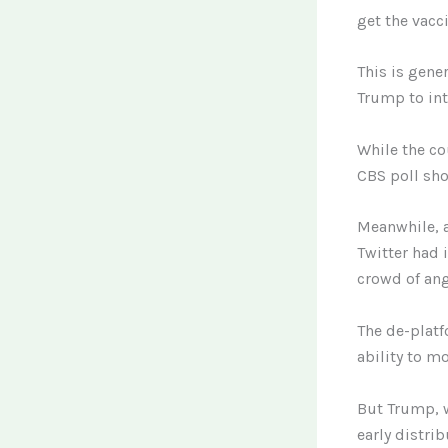
get the vacc
This is gene
Trump to int
While the co
CBS poll sho
Meanwhile, 
Twitter had 
crowd of ang
The de-platf
ability to mo
But Trump, 
early distri