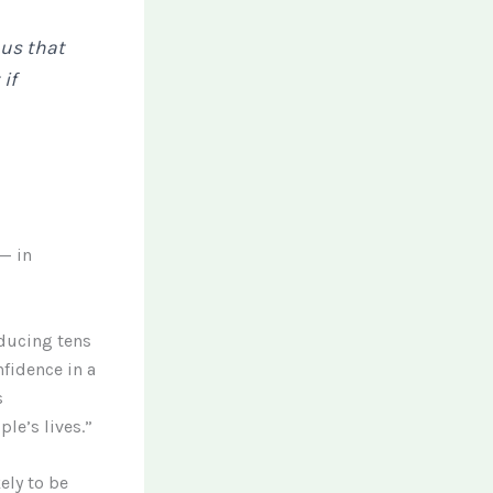
l us that
 if
— in
oducing tens
nfidence in a
s
le’s lives.”
ely to be