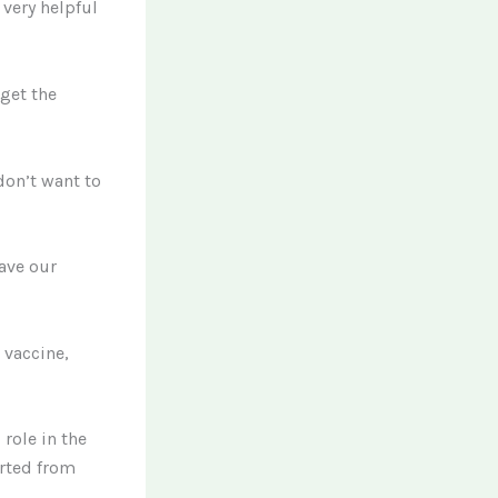
very helpful
get the
don’t want to
have our
 vaccine,
role in the
arted from