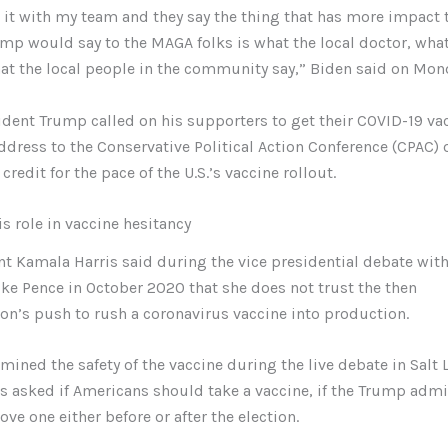
 it with my team and they say the thing that has more impact 
mp would say to the MAGA folks is what the local doctor, what
at the local people in the community say,” Biden said on Mon
dent Trump called on his supporters to get their COVID-19 va
ddress to the Conservative Political Action Conference (CPAC)
credit for the pace of the U.S.’s vaccine rollout.
s role in vaccine hesitancy
nt Kamala Harris said during the vice presidential debate wit
ke Pence in October 2020 that she does not trust the then
on’s push to rush a coronavirus vaccine into production.
mined the safety of the vaccine during the live debate in Salt L
 asked if Americans should take a vaccine, if the Trump admi
ve one either before or after the election.