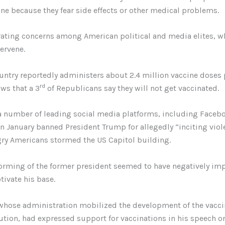
ine because they fear side effects or other medical problems.
rating concerns among American political and media elites, w
ervene.
untry reportedly administers about 2.4 million vaccine doses 
rd
ws that a 3
of Republicans say they will not get vaccinated.
a number of leading social media platforms, including Faceb
in January banned President Trump for allegedly “inciting viole
ry Americans stormed the US Capitol building.
orming of the former president seemed to have negatively im
tivate his base.
whose administration mobilized the development of the vacc
bution, had expressed support for vaccinations in his speech on