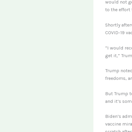
would not ge
to the effort
Shortly afte
COVID-19 vac
“I would rec
get it,” Tru
Trump noted 
freedoms, and
But Trump to
and it’s som
Biden’s admi
vaccine mira
scratch afte