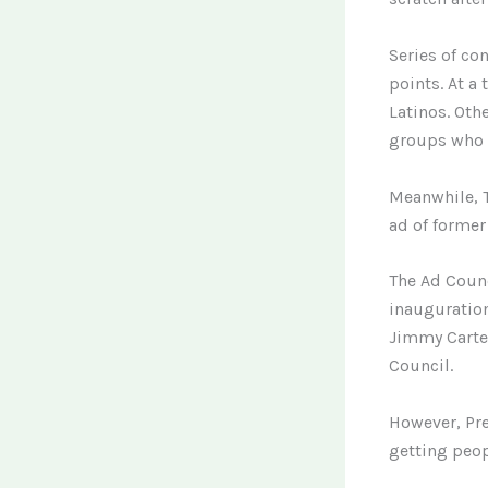
Series of co
points. At a
Latinos. Ot
groups who r
Meanwhile, T
ad of former
The Ad Counc
inauguration
Jimmy Carter
Council.
However, Pre
getting peop