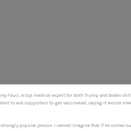
The Hill
ony Fauci, a top medical expert for both Trump and Biden stil
dent to ask supporters to get vaccinated, saying it would ma
 strongly popular person. I cannot imagine that if he comes ou