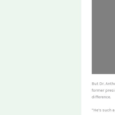
But Dr. Anth
former presi
difference.
“He’s such a