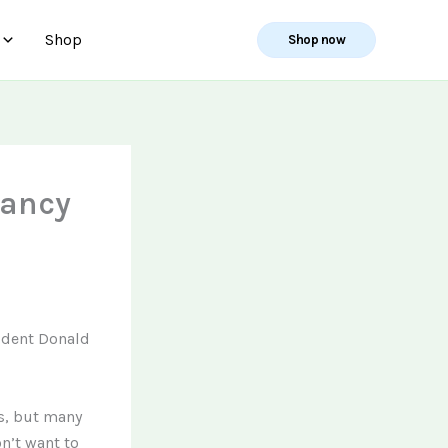
Shop
Shop now
tancy
ident Donald
s, but many
n’t want to