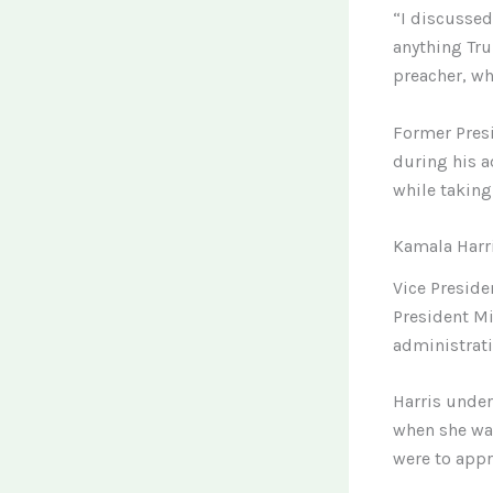
“I discussed
anything Tru
preacher, wh
Former Presi
during his a
while taking 
Kamala Harri
Vice Preside
President Mi
administrati
Harris under
when she was
were to appro