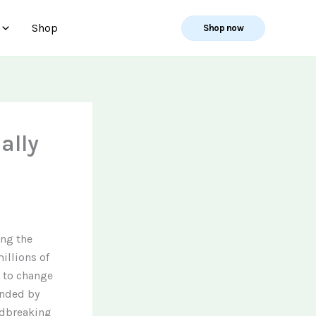
Shop
Shop now
ally
ing the
illions of
t to change
unded by
ndbreaking