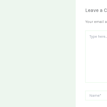
Leave a
Your email a
Type
here..
Name*