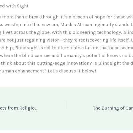
led with Sight
s more than a breakthrough; it’s a beacon of hope for those wh
As we step into this new era, Musk’s African ingenuity stands ta
 lives across the globe. With this pioneering technology, blin
are not just regaining vision—they’re rediscovering life itself.
rship, Blindsight is set to illuminate a future that once see
where the blind can see and humanity’s potential knows no b
think about this cutting-edge innovation? Is Blindsight the 
 human enhancement? Let’s discuss it below!
Are Miracle Products from Religious Leaders a Blessing or a Dangerous Scam? The Case of Prophet Jeremiah Fufeyin