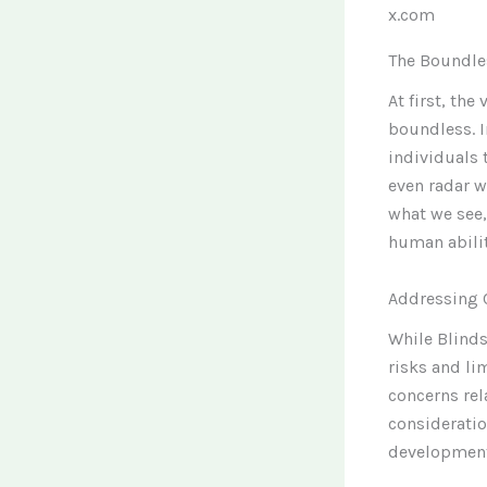
x.com
The Boundle
At first, th
boundless. 
individuals 
even radar w
what we see,
human abilit
Addressing 
While Blinds
risks and li
concerns re
considerati
development,