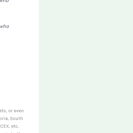
 who
 who
ets, or even
oria, South
CEX, etc.