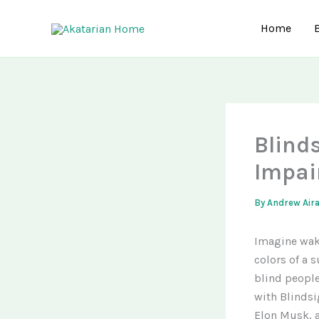
Skip
to
Home
content
Blind
Impai
By
Andrew Air
Imagine waki
colors of a s
blind people
with Blindsi
Elon Musk, a