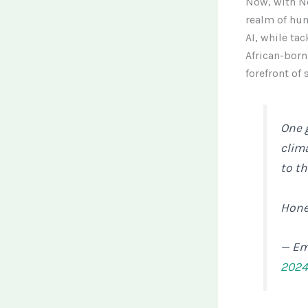
Now, with Ne
realm of hu
AI, while tac
African-born
forefront of
One 
clima
to th
Hone
— Em
202