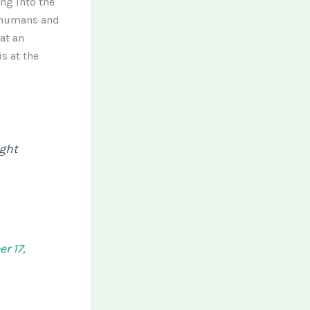
ng into the
 humans and
at an
s at the
ight
r 17,