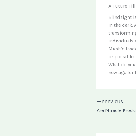
A Future Fil
Blindsight i
in the dark. 
transforming
individuals 
Musk’s leade
impossible, 
What do you 
new age for
PREVIOUS