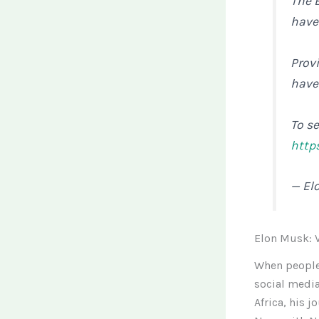
The 
have 
Provi
have 
To se
http
— El
Elon Musk: V
When people 
social media
Africa, his 