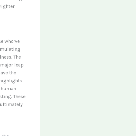
righter
ose who’ve
imulating
dness. The
 major leap
have the
 highlights
ed human
sting. These
 ultimately