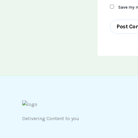
Save my n
Delivering Content to you