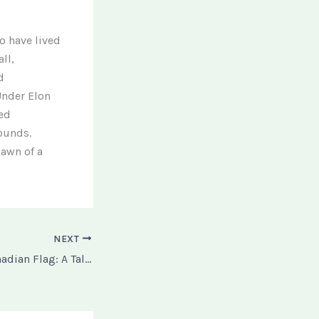
o have lived
ll,
d
 Under Elon
med
ounds.
dawn of a
NEXT
The Burning of Canadian Flag: A Tale of Two Protests