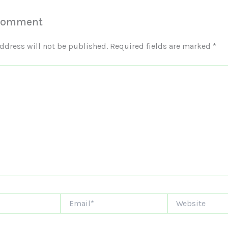
 Comment
ddress will not be published.
Required fields are marked
*
Email*
Website