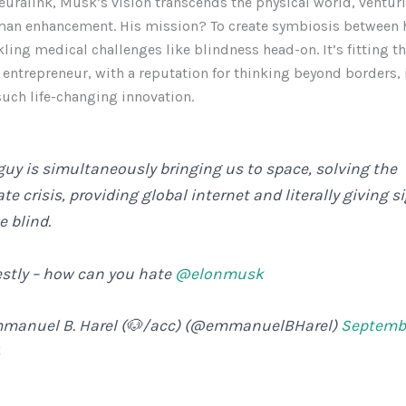
uralink, Musk’s vision transcends the physical world, venturi
man enhancement. His mission? To create symbiosis between
kling medical challenges like blindness head-on. It’s fitting th
 entrepreneur, with a reputation for thinking beyond borders, i
 such life-changing innovation.
guy is simultaneously bringing us to space, solving the
te crisis, providing global internet and literally giving s
e blind.
stly – how can you hate
@elonmusk
manuel B. Harel (🐶/acc) (@emmanuelBHarel)
Septembe
4