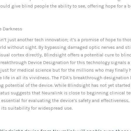
ould give blind people the ability to see, offering hope for a b
he Darkness
sn’t just another tech innovation; it’s a promise of hope to th
orld without sight. By bypassing damaged optic nerves and st
isual cortex directly, Blindsight offers a potential cure to blin
reakthrough Device Designation for this technology signals a
 just for medical science but for the millions who may finally 
e life in all its vividness. The FDA’s breakthrough designation
g potential of the device. While Blindsight has not yet start
status suggests that Neuralink is close to beginning clinical te
e essential for evaluating the device’s safety and effectiveness,
its suitability for widespread use.