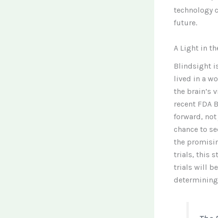
technology c
future.
A Light in t
Blindsight i
lived in a w
the brain’s v
recent FDA B
forward, not
chance to se
the promisin
trials, this 
trials will b
determining 