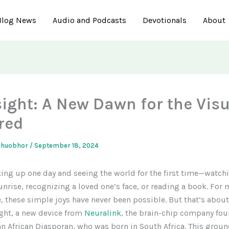
Blog News
Audio and Podcasts
Devotionals
About
sight: A New Dawn for the Visu
red
ahuobhor
/
September 18, 2024
ng up one day and seeing the world for the first time—watch
unrise, recognizing a loved one’s face, or reading a book. For m
, these simple joys have never been possible. But that’s abou
ght, a new device from
Neuralink
, the brain-chip company fo
n African Diasporan, who was born in South Africa. This grou