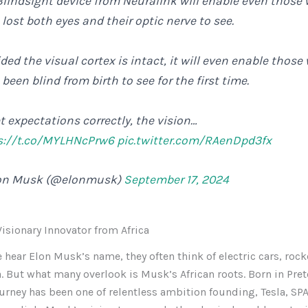
Blindsight device from Neuralink will enable even those
lost both eyes and their optic nerve to see.
ded the visual cortex is intact, it will even enable those
been blind from birth to see for the first time.
t expectations correctly, the vision…
s://t.co/MYLHNcPrw6
pic.twitter.com/RAenDpd3fx
on Musk (@elonmusk)
September 17, 2024
isionary Innovator from Africa
hear Elon Musk’s name, they often think of electric cars, rock
. But what many overlook is Musk’s African roots. Born in Pret
journey has been one of relentless ambition founding, Tesla, SPA