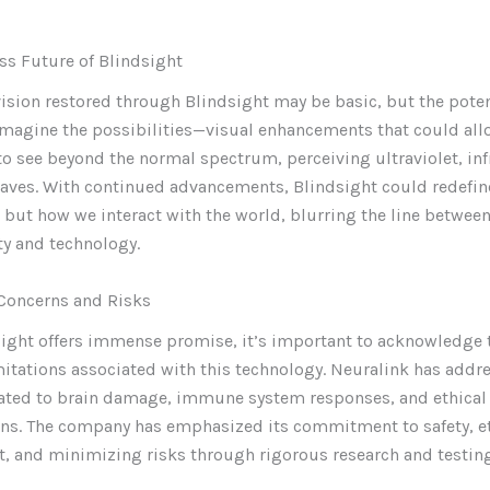
ss Future of Blindsight
e vision restored through Blindsight may be basic, but the poten
Imagine the possibilities—visual enhancements that could all
to see beyond the normal spectrum, perceiving ultraviolet, inf
aves. With continued advancements, Blindsight could redefine
 but how we interact with the world, blurring the line between
y and technology.
Concerns and Risks
ight offers immense promise, it’s important to acknowledge 
mitations associated with this technology. Neuralink has addr
lated to brain damage, immune system responses, and ethical
ons. The company has emphasized its commitment to safety, e
 and minimizing risks through rigorous research and testing