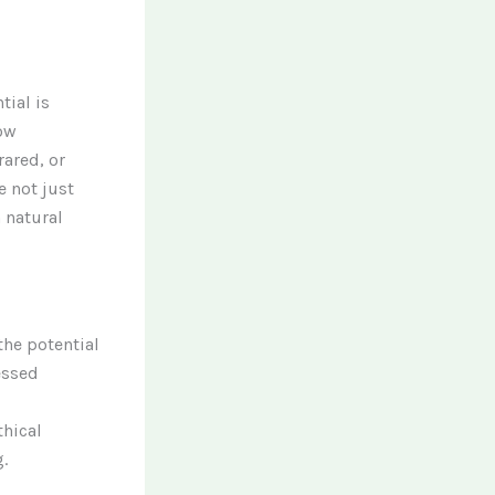
tial is
ow
rared, or
 not just
 natural
the potential
essed
thical
.