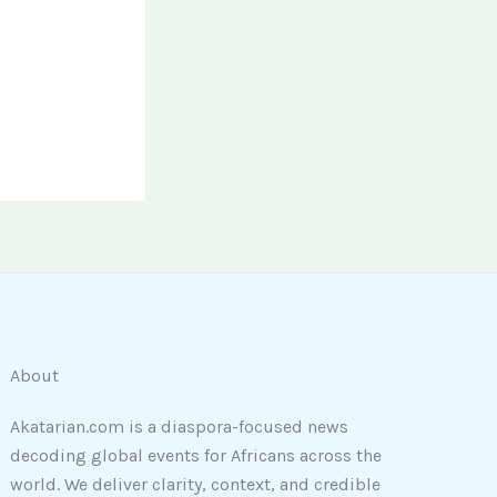
About
Akatarian.com is a diaspora-focused news
decoding global events for Africans across the
world. We deliver clarity, context, and credible