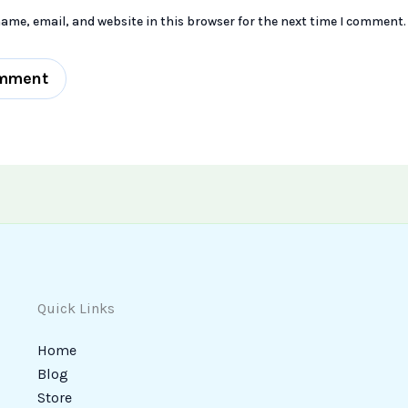
ame, email, and website in this browser for the next time I comment.
Quick Links
Home
Blog
Store