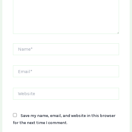
Name*
Email*
Website
Save my name, email, and website in this browser
for the next time I comment.