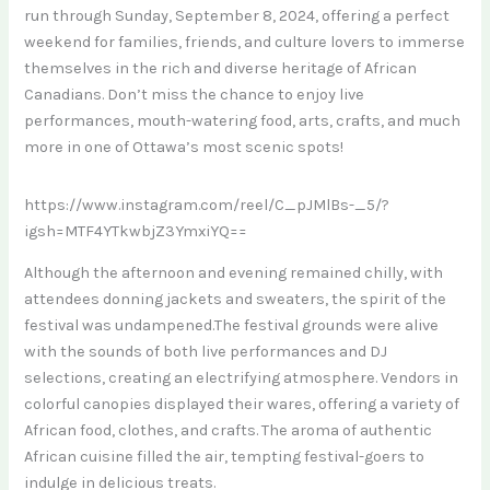
run through Sunday, September 8, 2024, offering a perfect
weekend for families, friends, and culture lovers to immerse
themselves in the rich and diverse heritage of African
Canadians. Don’t miss the chance to enjoy live
performances, mouth-watering food, arts, crafts, and much
more in one of Ottawa’s most scenic spots!
https://www.instagram.com/reel/C_pJMlBs-_5/?
igsh=MTF4YTkwbjZ3YmxiYQ==
Although the afternoon and evening remained chilly, with
attendees donning jackets and sweaters, the spirit of the
festival was undampened.The festival grounds were alive
with the sounds of both live performances and DJ
selections, creating an electrifying atmosphere. Vendors in
colorful canopies displayed their wares, offering a variety of
African food, clothes, and crafts. The aroma of authentic
African cuisine filled the air, tempting festival-goers to
indulge in delicious treats.