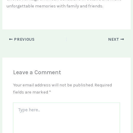
unforgettable memories with family and friends.
PREVIOUS
NEXT
Leave a Comment
Your email address will not be published.
Required
fields are marked
*
Type
here..