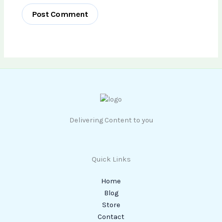
Delivering Content to you
Quick Links
Home
Blog
Store
Contact