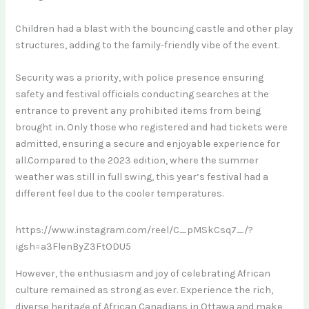
Children had a blast with the bouncing castle and other play
structures, adding to the family-friendly vibe of the event.
Security was a priority, with police presence ensuring
safety and festival officials conducting searches at the
entrance to prevent any prohibited items from being
brought in. Only those who registered and had tickets were
admitted, ensuring a secure and enjoyable experience for
all.Compared to the 2023 edition, where the summer
weather was still in full swing, this year’s festival had a
different feel due to the cooler temperatures.
https://www.instagram.com/reel/C_pMSkCsq7_/?
igsh=a3FlenByZ3FtODU5
However, the enthusiasm and joy of celebrating African
culture remained as strong as ever. Experience the rich,
diverse heritage of African Canadians in Ottawa and make