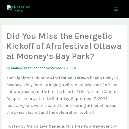
Skip
Main
to
Menu
content
Did You Miss the Energetic
Kickoff of Afrofestival Ottawa
at Mooney’s Bay Park?
By
Andrew Airahuobhor
/
September 7, 2024
The highly anticipated
Afrofestival Ottawa
began today at
Mooney’s Bay Park, bringing a vibrant showcase of African
culture, music, and art to the heart of the Nation’s Capital.
Despite a rainy start to Saturday, September 7, 2024,
festival-goers were treated to an exciting atmosphere as
the skies cleared and the celebration took off.
Hosted by
Africa Live Canada
, this
free two-day event
will