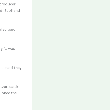
 producer,
ed ‘Scotland
also paid
ry “….was
es said they
tzer, said:
d once the