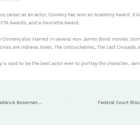
is career as an actor, Connery has won an Academy Award, 3 
FTA Awards, and a Henrietta Award.
n Connery also starred in several non-James Bond movies. Som
ovies are Indiana Jones, The Untouchables, The Last Crusade, e
 is said to be the best actor ever to portray the character, Ja
Wakanda King Chadwick Boseman gets Posthumous Art Exhibition