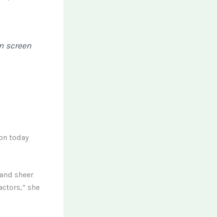
on screen
ion today
 and sheer
ctors,” she