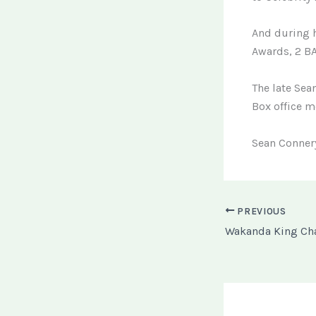
And during h
Awards, 2 BA
The late Sea
Box office m
Sean Connery
PREVIOUS