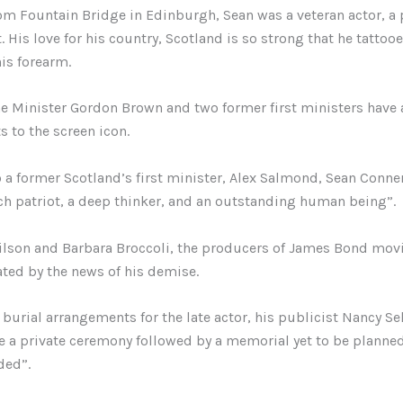
rom Fountain Bridge in Edinburgh, Sean was a veteran actor, a
. His love for his country, Scotland is so strong that he tattoo
his forearm.
 Minister Gordon Brown and two former first ministers have 
s to the screen icon.
 a former Scotland’s first minister, Alex Salmond, Sean Conne
ch patriot, a deep thinker, and an outstanding human being”.
lson and Barbara Broccoli, the producers of James Bond movi
ted by the news of his demise.
burial arrangements for the late actor, his publicist Nancy Sel
be a private ceremony followed by a memorial yet to be planne
ded”.