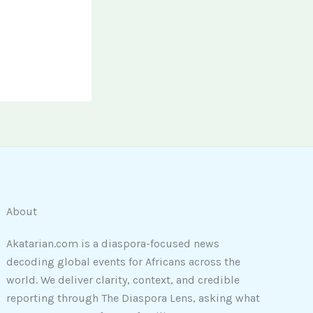
About
Akatarian.com is a diaspora-focused news
decoding global events for Africans across the
world. We deliver clarity, context, and credible
reporting through The Diaspora Lens, asking what