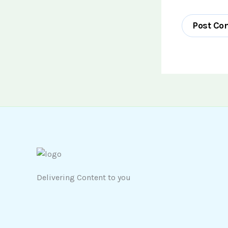
Delivering Content to you