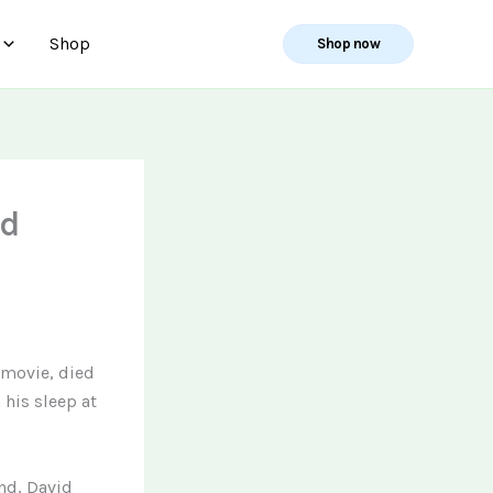
Shop
Shop now
id
d movie, died
 his sleep at
ond, David