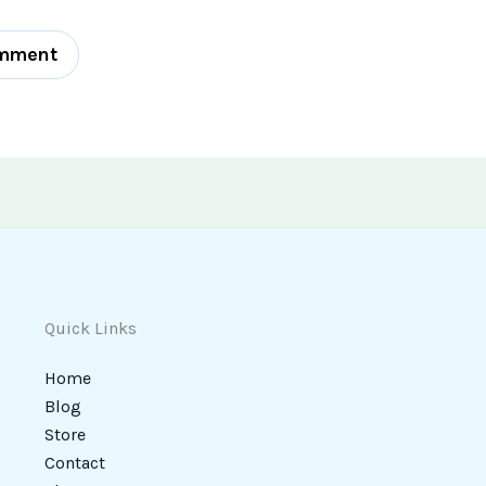
Quick Links
Home
Blog
Store
Contact