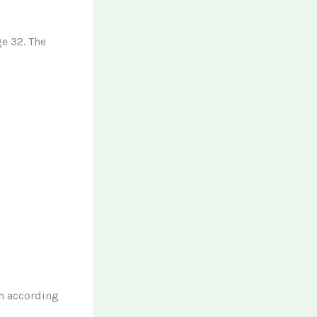
ge 32. The
n according