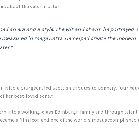
his about the veteran actor.
ned an era and a style. The wit and charm he portrayed 
e measured in megawatts. He helped create the modern
ter.”
er, Nicola Sturgeon, led Scottish tributes to Connery. “Our nat
f her best-loved sons.”
rn into a working-class Edinburgh family and through talent
ecame a film icon and one of the world’s most accomplished a