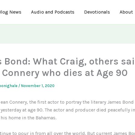
Blog News
Audio and Podcasts
Devotionals
About
 Bond: What Craig, others sa
 Connery who dies at Age 90
gbonighale
/
November 1, 2020
ean Connery, the first actor to portray the literary James Bon
yesterday at age 90. The actor and producer died peacefully in
his home in the Bahamas.
tinue to pour in from all over the world. But current James B