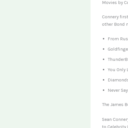
Movies by C
Connery firs
other Bond m
From Russ
Goldfinge
ThunderBo
You Only 
Diamonds 
Never Say
The James Bo
Sean Conner
to Celebrity