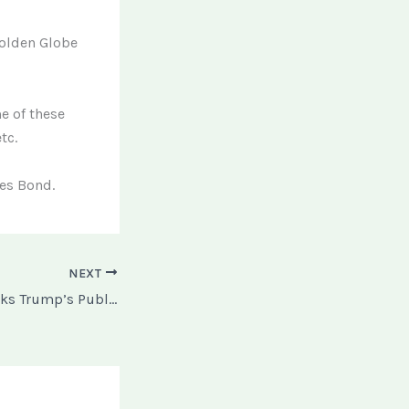
Golden Globe
e of these
tc.
mes Bond.
NEXT
Federal Court Blocks Trump’s Public Charge Immigration Policy