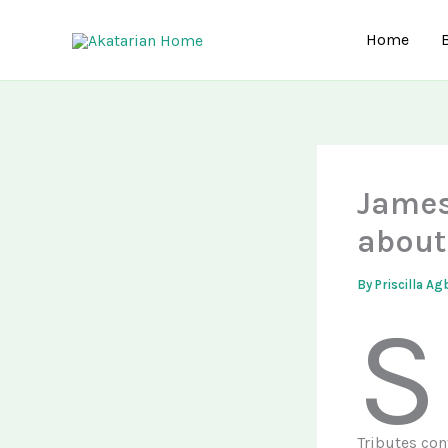
Skip
to
Home
content
James
about
By
Priscilla A
S
Tributes con