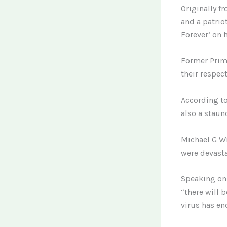
Originally f
and a patriot
Forever’ on 
Former Prime
their respect
According to
also a staun
Michael G Wi
were devasta
Speaking on 
“there will 
virus has en