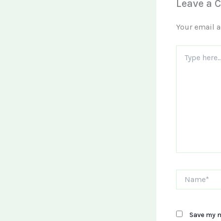
Leave a
Your email a
Type
here..
Name*
Save my n