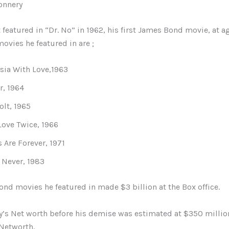
onnery
t featured in “Dr. No” in 1962, his first James Bond movie, at a
ovies he featured in are ;
ia With Love,1963
r, 1964
lt, 1965
Love Twice, 1966
Are Forever, 1971
 Never, 1983
nd movies he featured in made $3 billion at the Box office.
y’s Net worth before his demise was estimated at $350 millio
 Networth.