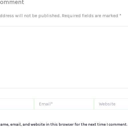
 Comment
ddress will not be published.
Required fields are marked
*
Email*
Website
ame, email, and website in this browser for the next time I comment.