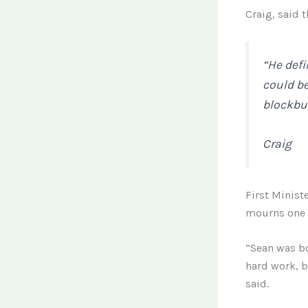
Craig, said t
“He defi
could b
blockbus
Craig
First Minist
mourns one o
“Sean was bo
hard work, b
said.