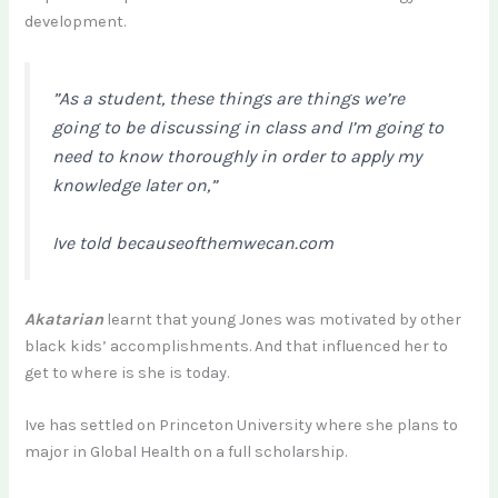
development.
”As a student, these things are things we’re
going to be discussing in class and I’m going to
need to know thoroughly in order to apply my
knowledge later on,”
Ive told becauseofthemwecan.com
Akatarian
learnt that young Jones was motivated by other
black kids’ accomplishments. And that influenced her to
get to where is she is today.
Ive has settled on Princeton University where she plans to
major in Global Health on a full scholarship.