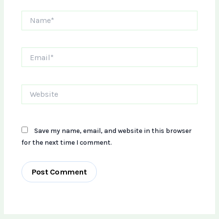
Name*
Email*
Website
Save my name, email, and website in this browser
for the next time I comment.