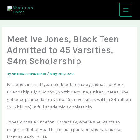
Skip
Main
to
Menu
content
Meet Ive Jones, Black Teen
Admitted to 45 Varsities,
$4m Scholarship
By
Andrew Airahuobhor
/
May 29, 2020
Ive Jones is the 17year old black female graduate of Apex
Friendship High School, North Carolina, United States. She
got acceptance letters into 45 universities with a $4million
(N1.5 billion) in full academic scholarship.
Jones chose Princeton University, where she wants to
major in Global Health. This is a passion she has nursed
from as early in life.