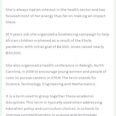
She’s always had an interest in the health sector and has
focused most of her energy thus far on making an impact
there.
At 11 years old, she organized a fundraising campaign to help
African children orphaned as a result of the Ebola
pandemic. With initial goal of $4,000, Jones raised nearly
$30,000.
She also organised a health conference in Raleigh, North
Carolina, in 2019 to encourage young women and people of
color to pursue careers in STEM. The term stands for
Science, Technology, Engineering and Mathematics.
It is a term used to group together these academic
disciplines. This term is typically used when addressing
education policy and curriculum choices in schools to
improve competitiveness in science and technology