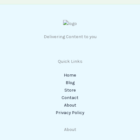
Delivering Content to you
Quick Links
Home
Blog
Store
Contact
About
Privacy Policy
About