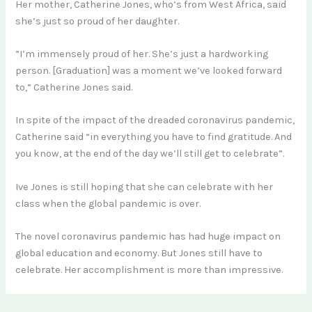
Her mother, Catherine Jones, who’s from West Africa, said
she’s just so proud of her daughter.
”I’m immensely proud of her. She’s just a hardworking
person. [Graduation] was a moment we’ve looked forward
to,” Catherine Jones said.
In spite of the impact of the dreaded coronavirus pandemic,
Catherine said “in everything you have to find gratitude. And
you know, at the end of the day we’ll still get to celebrate”.
Ive Jones is still hoping that she can celebrate with her
class when the global pandemic is over.
The novel coronavirus pandemic has had huge impact on
global education and economy. But Jones still have to
celebrate. Her accomplishment is more than impressive.