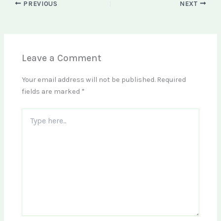
PREVIOUS
NEXT
Leave a Comment
Your email address will not be published.
Required
fields are marked
*
Type
here..