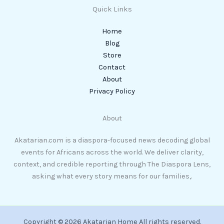
Quick Links
Home
Blog
Store
Contact
About
Privacy Policy
About
Akatarian.com is a diaspora-focused news decoding global
events for Africans across the world. We deliver clarity,
context, and credible reporting through The Diaspora Lens,
asking what every story means for our families,.
Copyright © 2026 Akatarian Home All rights reserved.