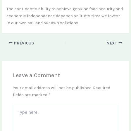
The continent’s ability to achieve genuine food security and
economic independence depends on it. It’s time we invest
in our own soil and our own solutions.
PREVIOUS
NEXT
Leave a Comment
Your email address will not be published.
Required
fields are marked
*
Type
here..