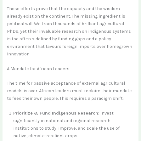
These efforts prove that the capacity and the wisdom
already exist on the continent. The missing ingredient is
political will. We train thousands of brilliant agricultural
PhDs, yet their invaluable research on indigenous systems
is too often sidelined by funding gaps and a policy
environment that favours foreign imports over homegrown
innovation.
A Mandate for African Leaders
The time for passive acceptance of external agricultural
models is over. African leaders must reclaim their mandate
to feed their own people. This requires a paradigm shift:
Prioritize & Fund Indigenous Research:
Invest
significantly in national and regional research
institutions to study, improve, and scale the use of
native, climate-resilient crops.