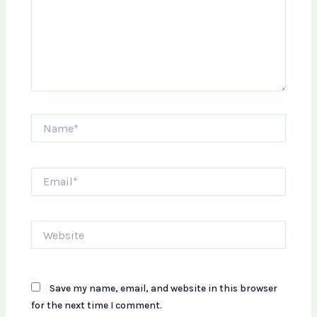
Name*
Email*
Website
Save my name, email, and website in this browser
for the next time I comment.