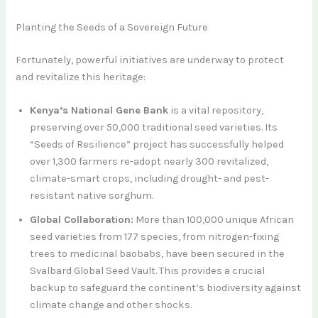
Planting the Seeds of a Sovereign Future
Fortunately, powerful initiatives are underway to protect
and revitalize this heritage:
Kenya’s National Gene Bank
is a vital repository,
preserving over 50,000 traditional seed varieties. Its
“Seeds of Resilience” project has successfully helped
over 1,300 farmers re-adopt nearly 300 revitalized,
climate-smart crops, including drought- and pest-
resistant native sorghum.
Global Collaboration:
More than 100,000 unique African
seed varieties from 177 species, from nitrogen-fixing
trees to medicinal baobabs, have been secured in the
Svalbard Global Seed Vault. This provides a crucial
backup to safeguard the continent’s biodiversity against
climate change and other shocks.