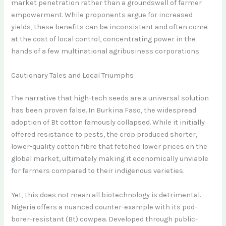
market penetration rather than a groundswell of farmer
empowerment. While proponents argue for increased
yields, these benefits can be inconsistent and often come
at the cost of local control, concentrating power in the
hands of a few multinational agribusiness corporations.
Cautionary Tales and Local Triumphs
The narrative that high-tech seeds are a universal solution
has been proven false. In Burkina Faso, the widespread
adoption of Bt cotton famously collapsed. While it initially
offered resistance to pests, the crop produced shorter,
lower-quality cotton fibre that fetched lower prices on the
global market, ultimately making it economically unviable
for farmers compared to their indigenous varieties.
Yet, this does not mean all biotechnology is detrimental.
Nigeria offers a nuanced counter-example with its pod-
borer-resistant (Bt) cowpea. Developed through public-