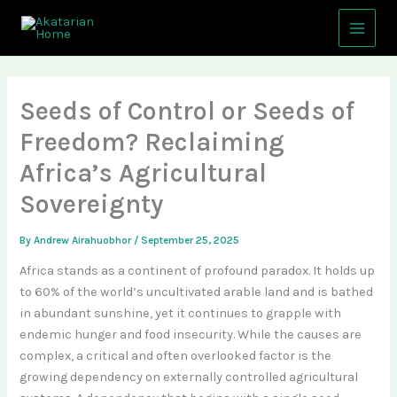
Skip
Main
to
Menu
content
Seeds of Control or Seeds of
Freedom? Reclaiming
Africa’s Agricultural
Sovereignty
By
Andrew Airahuobhor
/
September 25, 2025
Africa stands as a continent of profound paradox. It holds up
to 60% of the world’s uncultivated arable land and is bathed
in abundant sunshine, yet it continues to grapple with
endemic hunger and food insecurity. While the causes are
complex, a critical and often overlooked factor is the
growing dependency on externally controlled agricultural