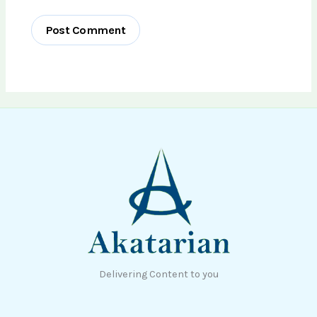
Delivering Content to you