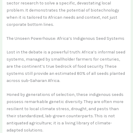
sector research to solve a specific, devastating local
problem. It demonstrates the potential of biotechnology
when it is tailored to African needs and context, not just
corporate bottom lines.
The Unseen Powerhouse: Africa’s Indigenous Seed Systems
Lost in the debate is a powerful truth: Africa’s informal seed
systems, managed by smallholder farmers for centuries,
are the continent’s true bedrock of food security. These
systems still provide an estimated 80% of all seeds planted
across sub-Saharan Africa.
Honed by generations of selection, these indigenous seeds
possess remarkable genetic diversity. They are often more
resilient to local climate stress, drought, and pests than
their standardized, lab-grown counterparts. This is not
antiquated agriculture; it is a living library of climate-
adapted solutions.