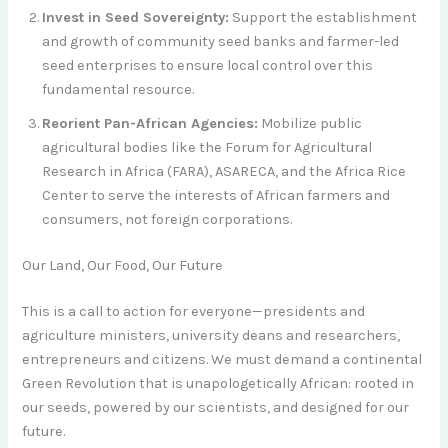
Invest in Seed Sovereignty:
Support the establishment
and growth of community seed banks and farmer-led
seed enterprises to ensure local control over this
fundamental resource.
Reorient Pan-African Agencies:
Mobilize public
agricultural bodies like the Forum for Agricultural
Research in Africa (FARA), ASARECA, and the Africa Rice
Center to serve the interests of African farmers and
consumers, not foreign corporations.
Our Land, Our Food, Our Future
This is a call to action for everyone—presidents and
agriculture ministers, university deans and researchers,
entrepreneurs and citizens. We must demand a continental
Green Revolution that is unapologetically African: rooted in
our seeds, powered by our scientists, and designed for our
future.