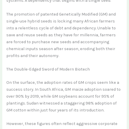
systems. A dependency that begins with a single seed.
The promotion of patented Genetically Modified (GM) and
single-use hybrid seeds is locking many African farmers
into a relentless cycle of debt and dependency. Unable to
save and reuse seeds as they have for millennia, farmers
are forced to purchase new seeds and accompanying
chemical inputs season after season, eroding both their
profits and their autonomy.
The Double-Edged Sword of Modern Biotech
On the surface, the adoption rates of GM crops seem like a
success story. In South Africa, GM maize adoption soared to
over 90% by 2019, while GM soybeans account for 95% of
plantings. Sudan witnessed a staggering 98% adoption of
GM cotton within just four years of its introduction.
However, these figures often reflect aggressive corporate