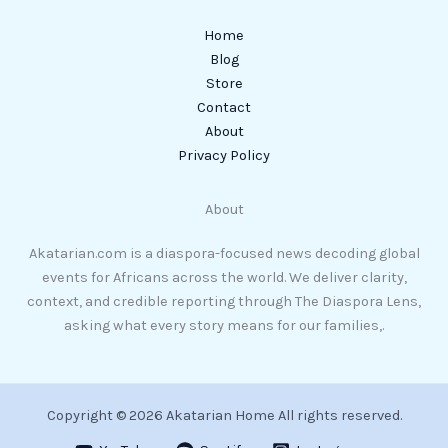
Home
Blog
Store
Contact
About
Privacy Policy
About
Akatarian.com is a diaspora-focused news decoding global
events for Africans across the world. We deliver clarity,
context, and credible reporting through The Diaspora Lens,
asking what every story means for our families,.
Copyright © 2026 Akatarian Home All rights reserved.