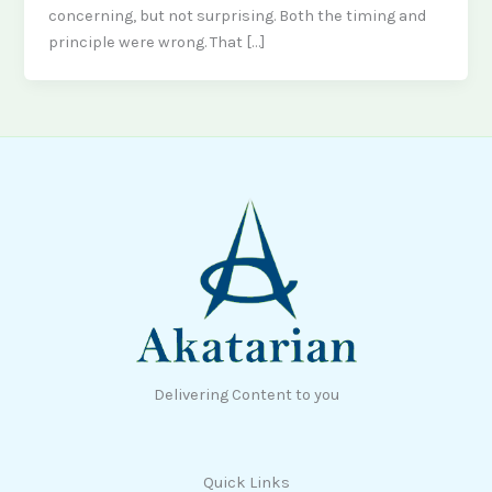
concerning, but not surprising. Both the timing and
principle were wrong. That […]
Delivering Content to you
Quick Links