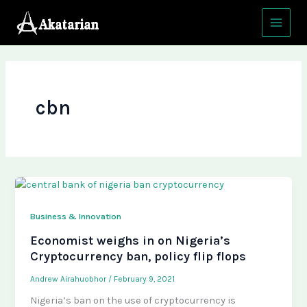
Skip
Main
to
Menu
content
cbn
Business & Innovation
Economist weighs in on Nigeria’s
Cryptocurrency ban, policy flip flops
Andrew Airahuobhor
/
February 9, 2021
Nigeria’s ban on the use of cryptocurrency is