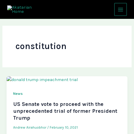
Skip
Main
to
Menu
content
constitution
News
US Senate vote to proceed with the
unprecedented trial of former President
Trump
Andrew Airahuobhor
/
February 10, 2021