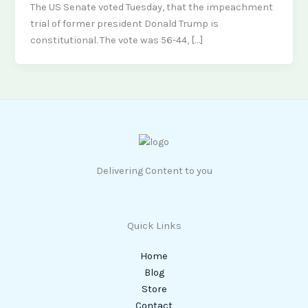
The US Senate voted Tuesday, that the impeachment
trial of former president Donald Trump is
constitutional. The vote was 56-44, […]
Delivering Content to you
Quick Links
Home
Blog
Store
Contact