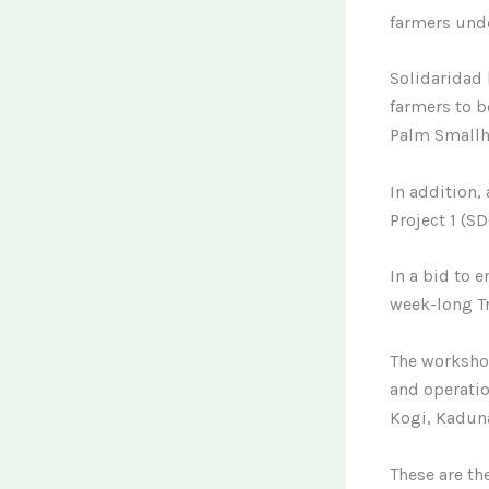
farmers und
Solidaridad 
farmers to b
Palm Smallh
In addition
Project 1 (S
In a bid to 
week-long Tr
The workshop
and operatio
Kogi, Kaduna
These are th