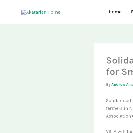
Skip
to
Home
content
Solid
for S
By
Andrew Air
Solidaridad 
farmers in Ni
Association 
VSLA will be