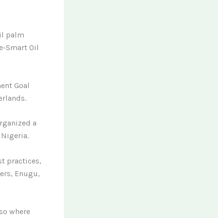
il palm
te-Smart Oil
ment Goal
erlands.
organized a
 Nigeria.
t practices,
ers, Enugu,
lso where