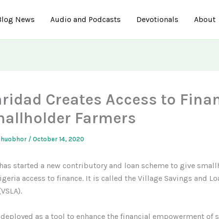
Blog News
Audio and Podcasts
Devotionals
About
aridad Creates Access to Fina
mallholder Farmers
ahuobhor
/
October 14, 2020
has started a new contributory and loan scheme to give small
geria access to finance. It is called the Village Savings and Lo
(VSLA).
 deployed as a tool to enhance the financial empowerment of 