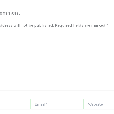
Comment
ddress will not be published.
Required fields are marked
*
Email*
Website