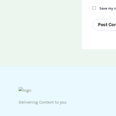
Save my n
Delivering Content to you