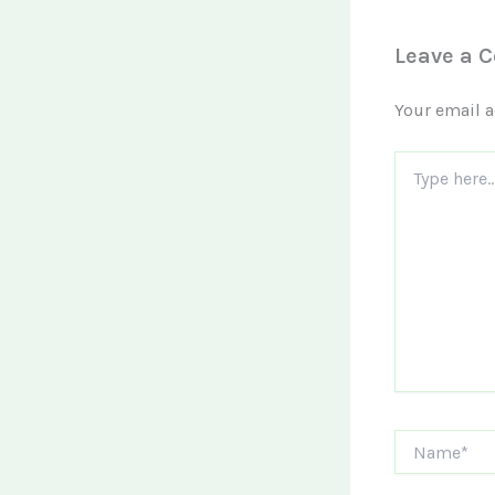
Leave a 
Your email a
Type
here..
Name*