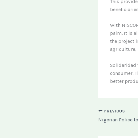
This provide
beneficiaries
With NISCOPS
palm. It is a
the project
agriculture,
Solidaridad 
consumer. Th
better produ
PREVIOUS