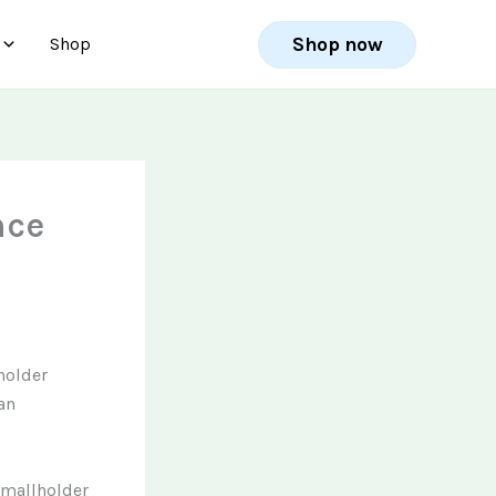
Shop now
Shop
nce
holder
an
smallholder