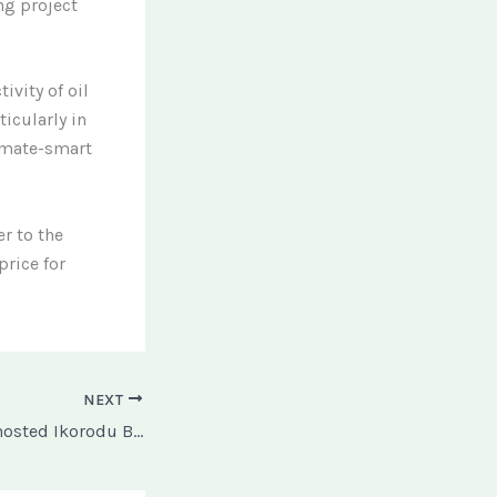
ng project
vity of oil
ticularly in
imate-smart
r to the
price for
NEXT
Why Steve Harvey hosted Ikorodu Boiz over Netflix Trailer, Extraction.