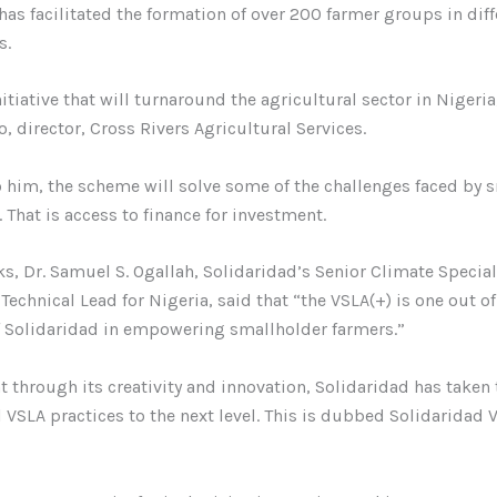
has facilitated the formation of over 200 farmer groups in diff
s.
nitiative that will turnaround the agricultural sector in Nigeria
o, director, Cross Rivers Agricultural Services.
 him, the scheme will solve some of the challenges faced by 
. That is access to finance for investment.
ks, Dr. Samuel S. Ogallah, Solidaridad’s Senior Climate Speciali
Technical Lead for Nigeria, said that “the VSLA(+) is one out o
of Solidaridad in empowering smallholder farmers.”
t through its creativity and innovation, Solidaridad has taken 
 VSLA practices to the next level. This is dubbed Solidaridad 