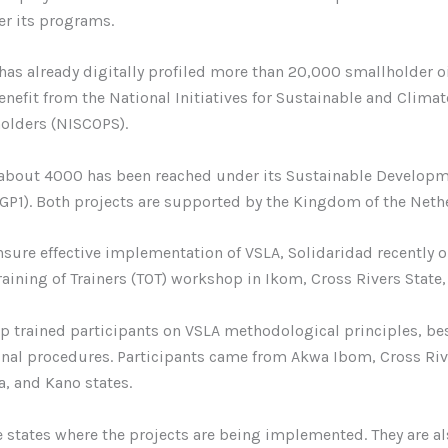
er its programs.
has already digitally profiled more than 20,000 smallholder o
enefit from the National Initiatives for Sustainable and Clima
olders (NISCOPS).
, about 4000 has been reached under its Sustainable Develop
DGP1). Both projects are supported by the Kingdom of the Neth
ensure effective implementation of VSLA, Solidaridad recently 
aining of Trainers (TOT) workshop in Ikom, Cross Rivers State,
 trained participants on VSLA methodological principles, bes
nal procedures. Participants came from Akwa Ibom, Cross Riv
, and Kano states.
e states where the projects are being implemented. They are a