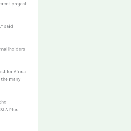
erent project
,” said
smallholders
st for Africa
f the many
the
VSLA Plus