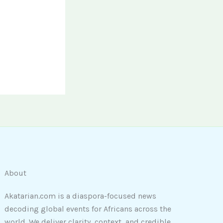
About
Akatarian.com is a diaspora-focused news
decoding global events for Africans across the
world. We deliver clarity, context, and credible