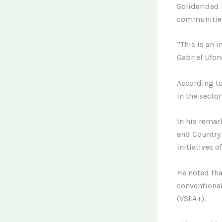
Solidaridad 
communitie
“This is an i
Gabriel Ufon
According to
in the sector
In his remar
and Country 
initiatives 
He noted tha
conventional
(VSLA+).