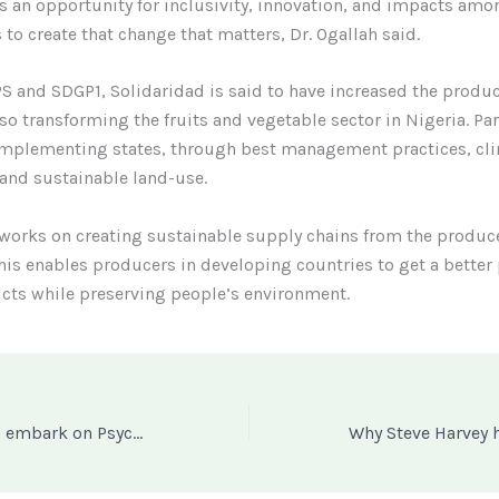
s an opportunity for inclusivity, innovation, and impacts amo
 to create that change that matters, Dr. Ogallah said.
 and SDGP1, Solidaridad is said to have increased the producti
lso transforming the fruits and vegetable sector in Nigeria. Par
 implementing states, through best management practices, cl
 and sustainable land-use.
works on creating sustainable supply chains from the produce
is enables producers in developing countries to get a better 
cts while preserving people’s environment.
Nigerian Police to embark on Psyche Evaluation as SARS Renamed SWAT