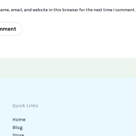
ame, email, and website in this browser for the next time I comment.
Quick Links
Home
Blog
Store